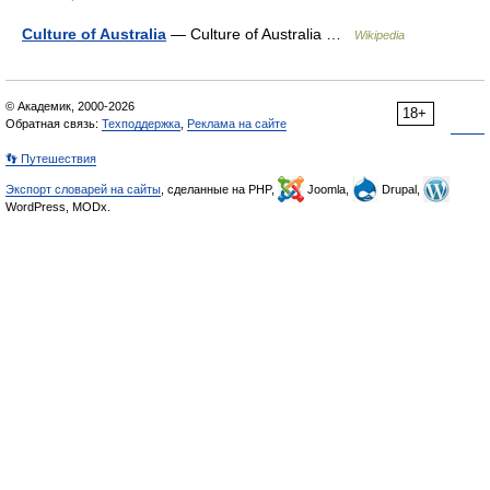
Culture of Australia
— Culture of Australia …
Wikipedia
© Академик, 2000-2026
18+
Обратная связь:
Техподдержка
,
Реклама на сайте
👣 Путешествия
Экспорт словарей на сайты
, сделанные на PHP,
Joomla,
Drupal,
WordPress, MODx.