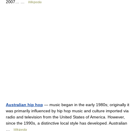
2007… …
Wikipedia
Australian hip hop
— music began in the early 1980s; originally it
was primarily influenced by hip hop music and culture imported via
radio and television from the United States of America. However,
since the 1990s, a distinctive local style has developed. Australian
…
Wikipedia