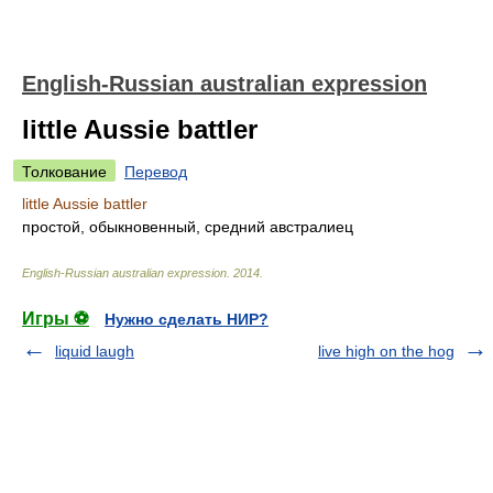
English-Russian australian expression
little Aussie battler
Толкование
Перевод
little Aussie battler
простой, обыкновенный, средний австралиец
English-Russian australian expression
.
2014
.
Игры ⚽
Нужно сделать НИР?
liquid laugh
live high on the hog