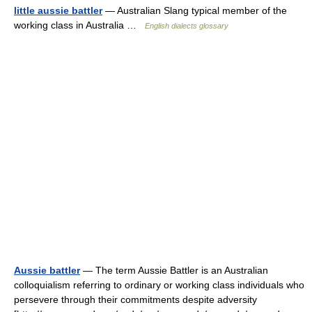
little aussie battler
— Australian Slang typical member of the
working class in Australia …
English dialects glossary
Aussie battler
— The term Aussie Battler is an Australian
colloquialism referring to ordinary or working class individuals who
persevere through their commitments despite adversity