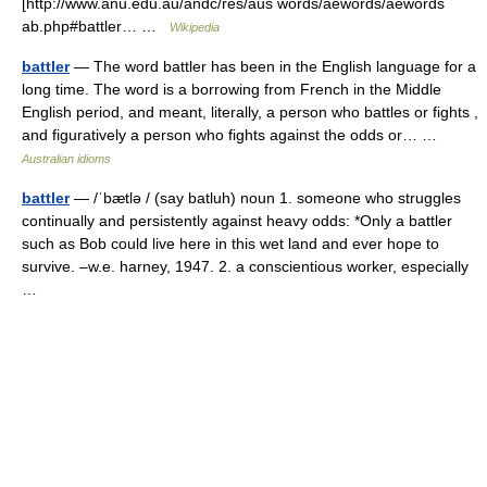
[http://www.anu.edu.au/andc/res/aus words/aewords/aewords
ab.php#battler… …
Wikipedia
battler
— The word battler has been in the English language for a
long time. The word is a borrowing from French in the Middle
English period, and meant, literally, a person who battles or fights ,
and figuratively a person who fights against the odds or… …
Australian idioms
battler
— /ˈbætlə / (say batluh) noun 1. someone who struggles
continually and persistently against heavy odds: *Only a battler
such as Bob could live here in this wet land and ever hope to
survive. –w.e. harney, 1947. 2. a conscientious worker, especially
…