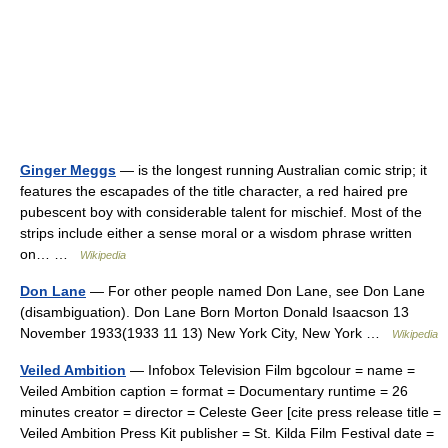
Ginger Meggs
— is the longest running Australian comic strip; it
features the escapades of the title character, a red haired pre
pubescent boy with considerable talent for mischief. Most of the
strips include either a sense moral or a wisdom phrase written
on… …
Wikipedia
Don Lane
— For other people named Don Lane, see Don Lane
(disambiguation). Don Lane Born Morton Donald Isaacson 13
November 1933(1933 11 13) New York City, New York …
Wikipedia
Veiled Ambition
— Infobox Television Film bgcolour = name =
Veiled Ambition caption = format = Documentary runtime = 26
minutes creator = director = Celeste Geer [cite press release title =
Veiled Ambition Press Kit publisher = St. Kilda Film Festival date =