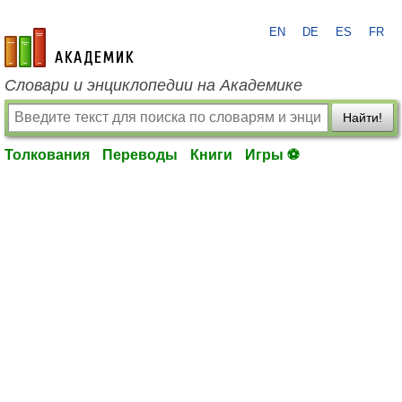
EN
DE
ES
FR
academic.ru
Словари и энциклопедии на Академике
Найти!
Толкования
Переводы
Книги
Игры ⚽