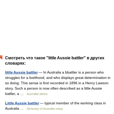
Смотреть что такое "little Aussie battler" в других
словарях:
little Aussie battler
— In Australia a bbattler is a person who
struggles for a livelihood, and who displays great determination in
so doing. This sense is first recorded in 1896 in a Henry Lawson
story. Such a person is now often described as a little Aussie
battler, a …
Australian idioms
Little Aussie battler
— typical member of the working class in
Australia …
Dictionary of Australian slang